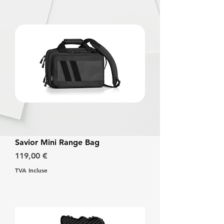
Savior Mini Range Bag
Prix
119,00 €
TVA Incluse