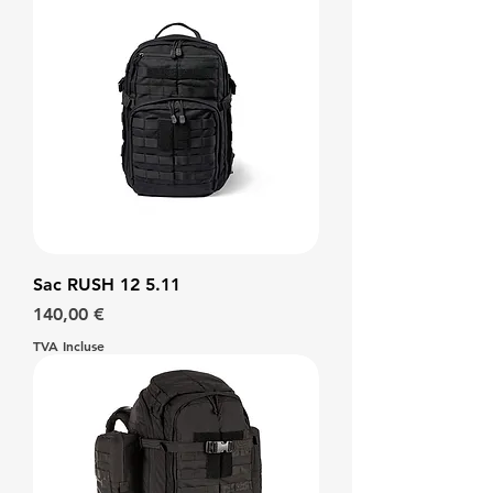
Sac RUSH 12 5.11
Prix
140,00 €
TVA Incluse