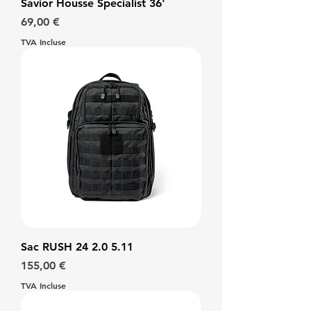
Savior Housse Specialist 36'
Prix
69,00 €
TVA Incluse
Sac RUSH 24 2.0 5.11
Prix
155,00 €
TVA Incluse