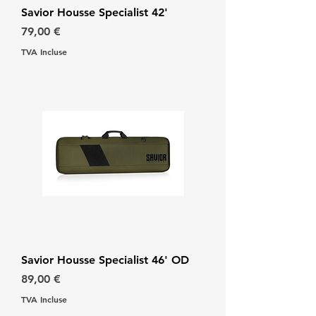
Savior Housse Specialist 42'
Prix
79,00 €
TVA Incluse
Savior Housse Specialist 46' OD
Prix
89,00 €
TVA Incluse