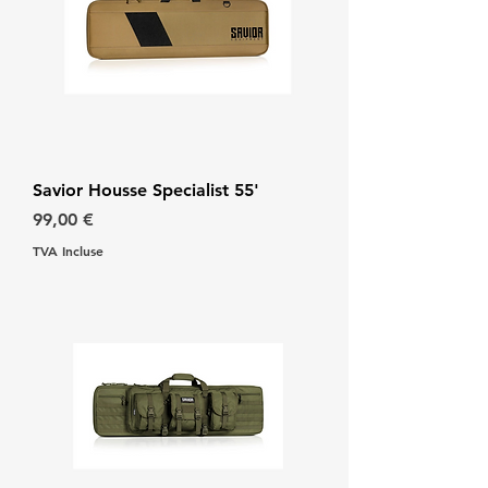
Savior Housse Specialist 55'
Prix
99,00 €
TVA Incluse