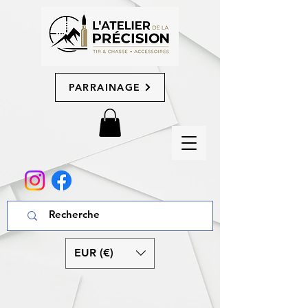
PARRAINAGE
EUR (€)