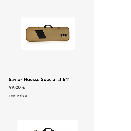
Savior Housse Specialist 51'
Prix
99,00 €
TVA Incluse