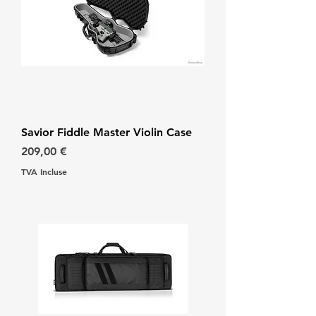
Savior Fiddle Master Violin Case
Prix
209,00 €
TVA Incluse