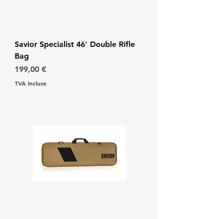
Savior Specialist 46' Double Rifle
Bag
Prix
199,00 €
TVA Incluse