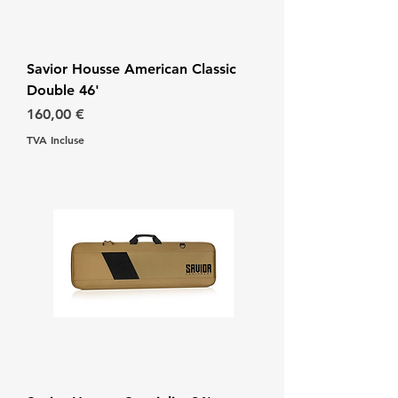
Savior Housse American Classic
Double 46'
Prix
160,00 €
TVA Incluse